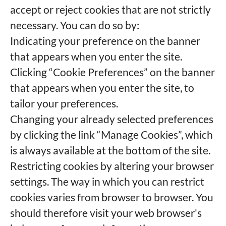
accept or reject cookies that are not strictly
necessary. You can do so by:
Indicating your preference on the banner
that appears when you enter the site.
Clicking “Cookie Preferences” on the banner
that appears when you enter the site, to
tailor your preferences.
Changing your already selected preferences
by clicking the link “Manage Cookies”, which
is always available at the bottom of the site.
Restricting cookies by altering your browser
settings. The way in which you can restrict
cookies varies from browser to browser. You
should therefore visit your web browser's