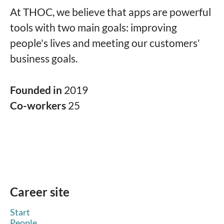
At THOC, we believe that apps are powerful
tools with two main goals: improving
people's lives and meeting our customers'
business goals.
Founded in
2019
Co-workers
25
Career site
Start
People