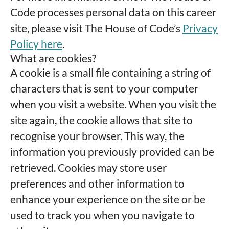
Code processes personal data on this career
site, please visit The House of Code’s
Privacy
Policy here
.
What are cookies?
A cookie is a small file containing a string of
characters that is sent to your computer
when you visit a website. When you visit the
site again, the cookie allows that site to
recognise your browser. This way, the
information you previously provided can be
retrieved. Cookies may store user
preferences and other information to
enhance your experience on the site or be
used to track you when you navigate to