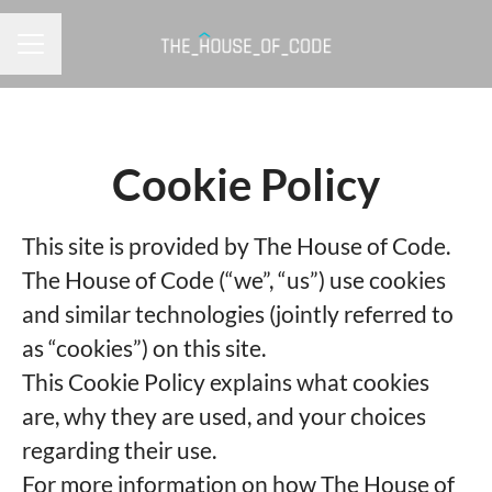
CAREER MENU
Cookie Policy
This site is provided by The House of Code.
The House of Code (“we”, “us”) use cookies
and similar technologies (jointly referred to
as “cookies”) on this site.
This Cookie Policy explains what cookies
are, why they are used, and your choices
regarding their use.
For more information on how The House of