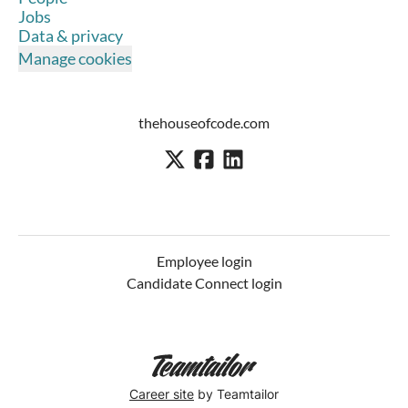
Jobs
Data & privacy
Manage cookies
thehouseofcode.com
Employee login
Candidate Connect login
Career site
by Teamtailor