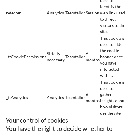
used to
identify the
referrer
Analytics
Teamtailor
Session
web link used
to direct
visitors to the
site.
This cookie is
used to hide
the cookie
Strictly
6
_ttCookiePermissions
Teamtailor
banner once
necessary
months
you have
interacted
with it.
This cookie is
used to
6
gather
_ttAnalytics
Analytics
Teamtailor
months
insights about
how visitors
use the site.
Your control of cookies
You have the right to decide whether to