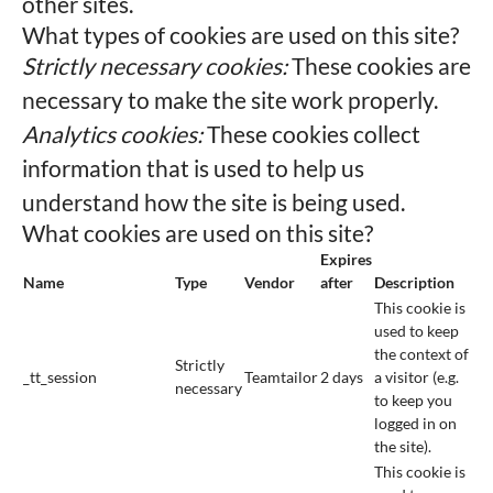
other sites.
What types of cookies are used on this site?
Strictly necessary cookies:
These cookies are
necessary to make the site work properly.
Analytics cookies:
These cookies collect
information that is used to help us
understand how the site is being used.
What cookies are used on this site?
Expires
Name
Type
Vendor
after
Description
This cookie is
used to keep
the context of
Strictly
_tt_session
Teamtailor
2 days
a visitor (e.g.
necessary
to keep you
logged in on
the site).
This cookie is