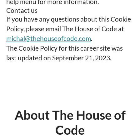
help menu for more information.
Contact us
If you have any questions about this Cookie
Policy, please email The House of Code at
michal@thehouseofcode.com
.
The Cookie Policy for this career site was
last updated on September 21, 2023.
About The House of
Code