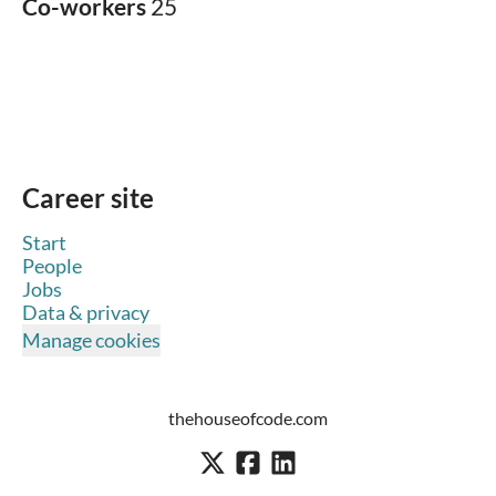
Co-workers
25
Career site
Start
People
Jobs
Data & privacy
Manage cookies
thehouseofcode.com