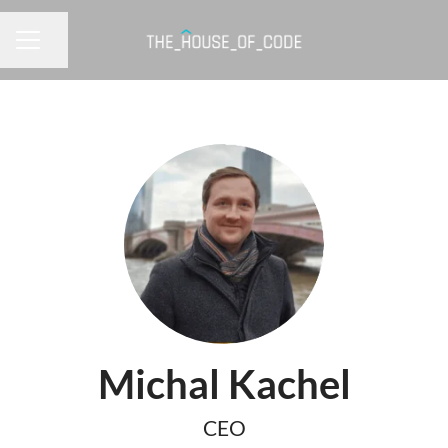
Share page
CAREER MENU
Michal Kachel
CEO