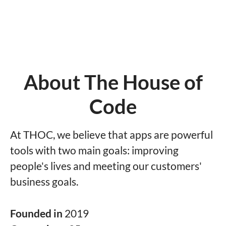
About The House of
Code
At THOC, we believe that apps are powerful
tools with two main goals: improving
people's lives and meeting our customers'
business goals.
Founded in
2019